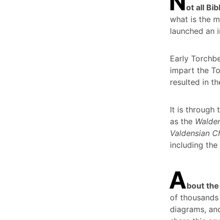
N
ot all B
what is the m
launched an i
Early Torchbe
impart the To
resulted in th
It is through
as the
Walden
Valdensian Ch
including the
A
bout the
of thousands 
diagrams, and