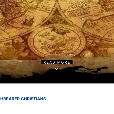
READ MORE
HBEARER CHRISTIANS