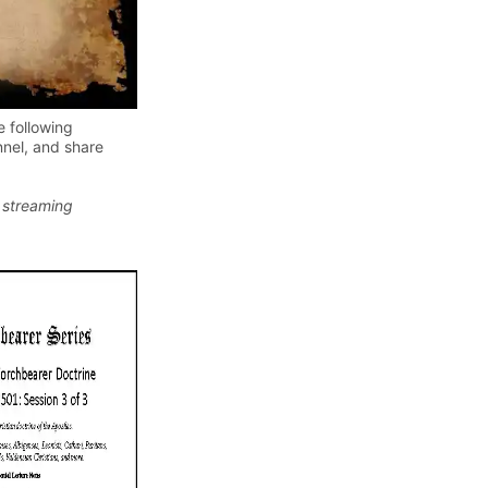
e following
nel, and share
 streaming