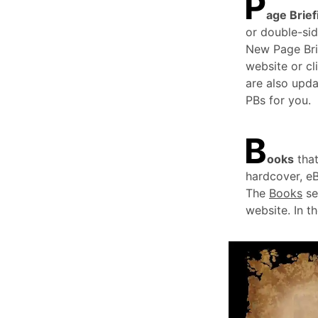
P
age Brief
or double-sid
New Page Bri
website or cl
are also upda
PBs for you.
B
ooks
that
hardcover, e
The
Books
se
website. In t