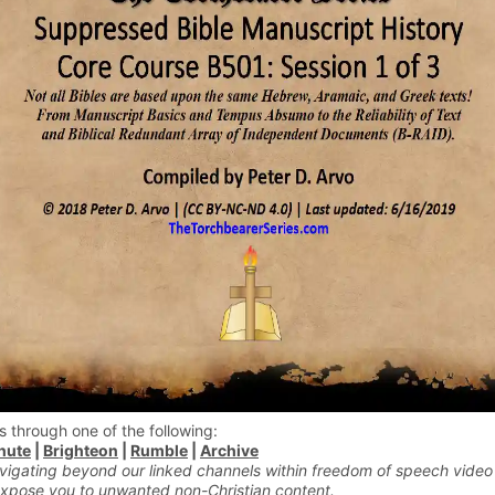
s through one of the following:
hute
|
Brighteon
|
Rumble
|
Archive
vigating beyond our linked channels within freedom of speech video
xpose you to unwanted non-Christian content.