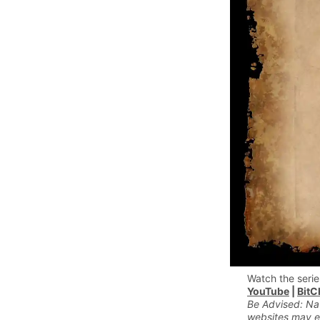
Watch the serie
YouTube
|
BitC
Be Advised: Na
websites may e