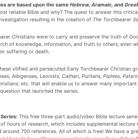
ibles are based upon the same
Hebrew, Aramaic,
and
Gree
ost reliable Bible and why? The quest to answer this critica
nvestigation resulting in the creation of
The Torchbearer Se
arer Christians were to carry and preserve the truth of Go
rch of knowledge, information, and truth to others; even wh
eir suffering or death.
 these vilified and persecuted Early Torchbearer Christian 
ses, Albigenses, Leonists, Cathari, Puritans, Piphles, Patarin
ristians
, etc. that will enable us to answer many important
 question that launched the series.
 Series:
This free three-part audio/video Bible lecture series
of hours of research, which includes supplemental lecture n
 around 700 references. All of which is free! We have a gre