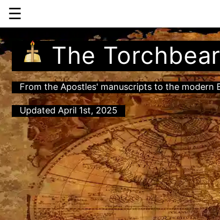
☰
The Torchbear
From the Apostles' manuscripts to the modern Bi
Updated April 1st, 2025