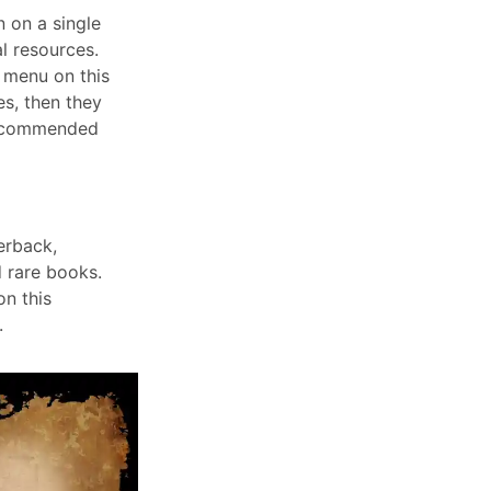
n on a single
l resources.
 menu on this
ies, then they
ecommended
erback,
 rare books.
n this
.