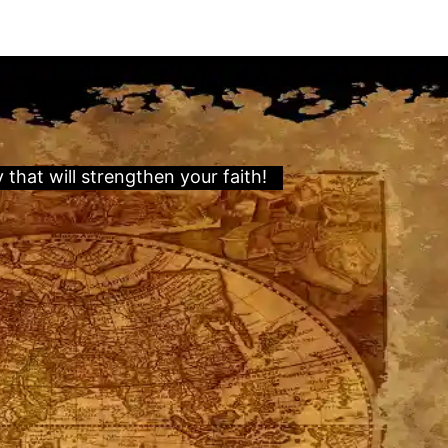
hat will strengthen your faith!