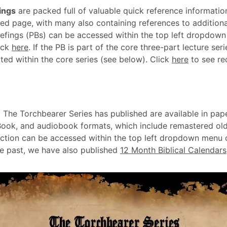
ings
are packed full of valuable quick reference informatio
ed page, with many also containing references to additiona
efings (PBs) can be accessed within the top left dropdown
ick
here
. If the PB is part of the core three-part lecture ser
ted within the core series (see below). Click
here
to see r
 The Torchbearer Series has published are available in pap
Book, and audiobook formats, which include remastered old
ction can be accessed within the top left dropdown menu o
he past, we have also published
12 Month Biblical Calendars