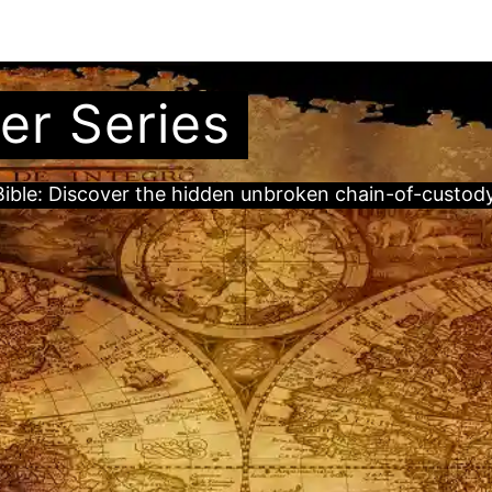
er Series
ble: Discover the hidden unbroken chain-of-custody t