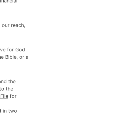
inancial
 our reach,
love for God
e Bible, or a
and the
to the
File
for
d in two