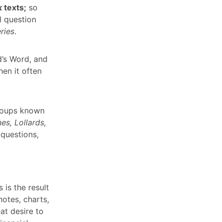
k
texts;
so
l question
ries
.
d’s Word, and
en it often
groups known
es, Lollards,
 questions,
 is the result
otes, charts,
at desire to