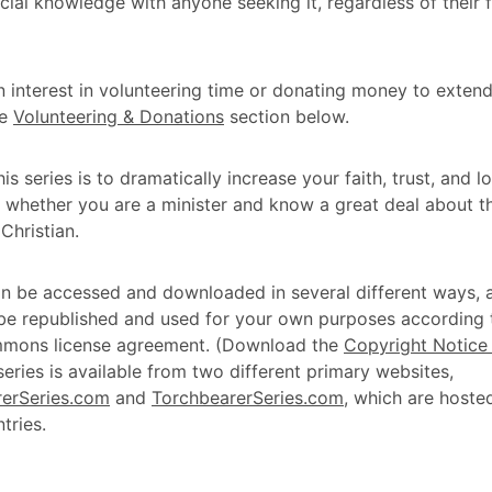
ucial knowledge with anyone seeking it, regardless of their f
n interest in volunteering time or donating money to extend
he
Volunteering & Donations
section below.
is series is to dramatically increase your faith, trust, and 
 whether you are a minister and know a great deal about th
Christian.
an be accessed and downloaded in several different ways, 
 be republished and used for your own purposes according 
mons license agreement. (Download the
Copyright Notice 
 series is available from two different primary websites,
erSeries.com
and
TorchbearerSeries.com
, which are hoste
tries.