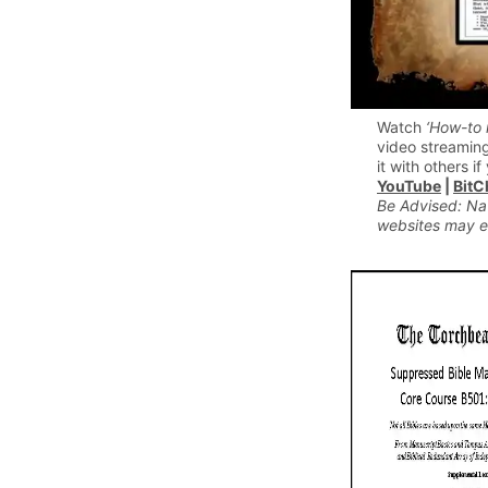
Watch
‘How-to 
video streaming
it with others if 
YouTube
|
BitC
Be Advised: Na
websites may e