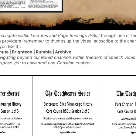
navigate within Lectures and Page Briefings (PBs)’
through one of th
 providers (remember to thumbs up the video, subscribe to the chan
you like it):
hute
|
Brighteon
|
Rumble
|
Archive
vigating beyond our linked channels within freedom of speech video
xpose you to unwanted non-Christian content.