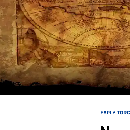
EARLY TORC