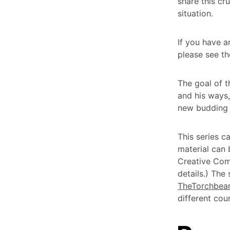
share this cr
situation.
If you have a
please see t
The goal of th
and his ways,
new budding 
This series c
material can
Creative Com
details.) The
TheTorchbear
different coun